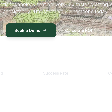
otic technology that delivers 10x faster grafting 
consistency. Transform your operations today.
Book a Demo
Calculate ROI
90
%+
ng
Success Rate
C