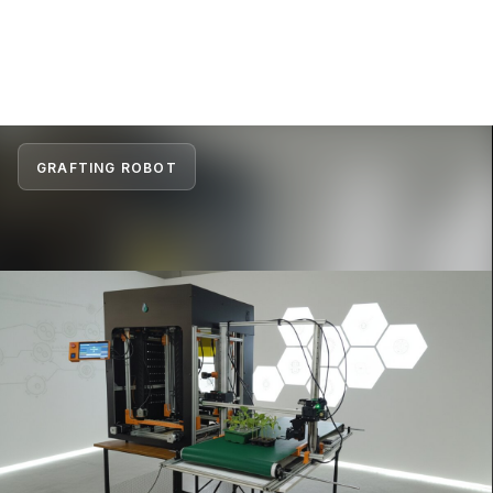
GRAFTING ROBOT