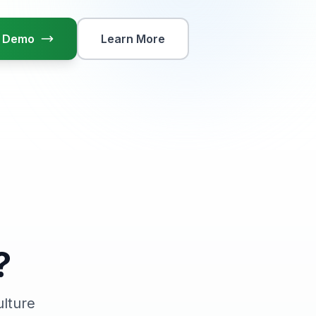
ok Demo
Learn More
?
ulture