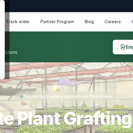
Track order
Partner Program
Blog
Careers
Eng
solutions
Trusted by Leading Agricultural Operations
e Plant Grafting