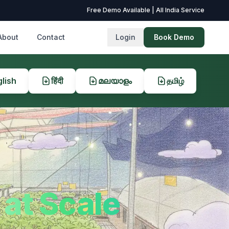
Free Demo Available | All India Service
About
Contact
Login
Book Demo
lish
हिंदी
മലയാളം
தமிழ்
at Scale