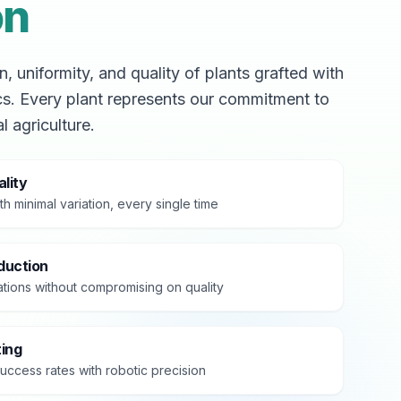
on
, uniformity, and quality of plants grafted with
cs. Every plant represents our commitment to
l agriculture.
lity
th minimal variation, every single time
duction
tions without compromising on quality
ting
uccess rates with robotic precision