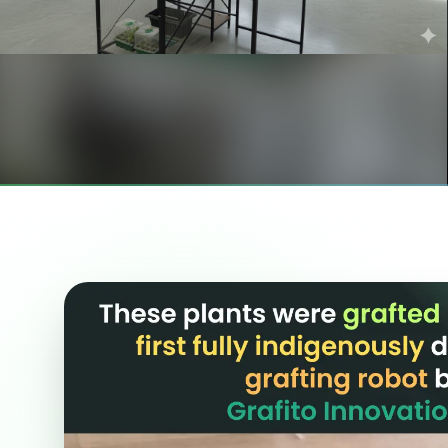
GRAFTING ROBOT
India's First Fully Automated
Vegetable Grafting Robot