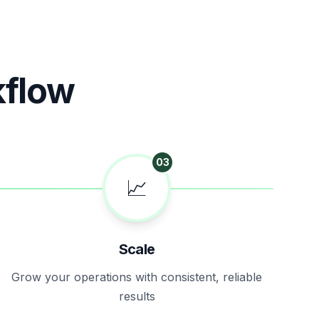
kflow
03
📈
Scale
Grow your operations with consistent, reliable
results