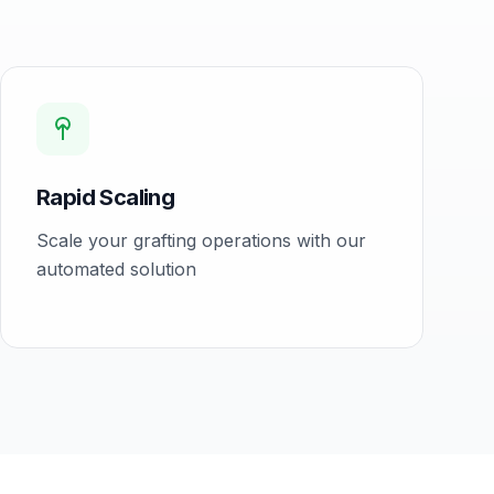
Rapid Scaling
Scale your grafting operations with our
automated solution