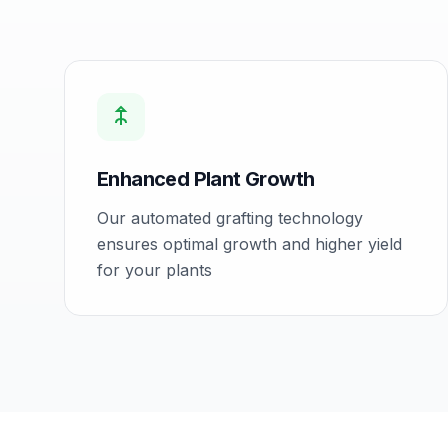
Enhanced Plant Growth
Our automated grafting technology
ensures optimal growth and higher yield
for your plants