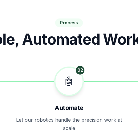
Process
le, Automated Wor
02
🤖
Automate
Let our robotics handle the precision work at
scale