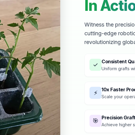
In Acti
Witness the precision
cutting-edge roboti
revolutionizing globa
Consistent Qua
✓
Uniform grafts wi
10x Faster Pro
⚡
Scale your opera
Precision Graf
🎯
Achieve higher s