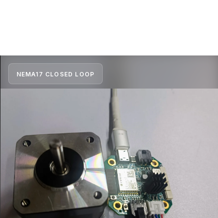
NEMA17 CLOSED LOOP