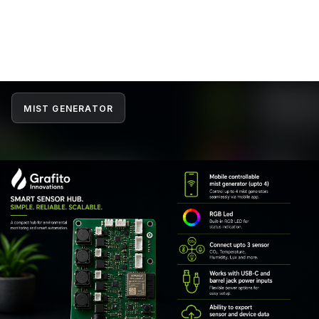
MIST GENERATOR