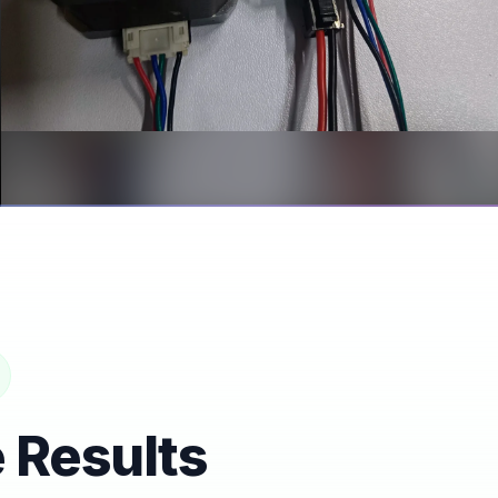
CAN ADAPTER BOARD
NEMA17 Closed Loop CAN
Adapter Board
 Results