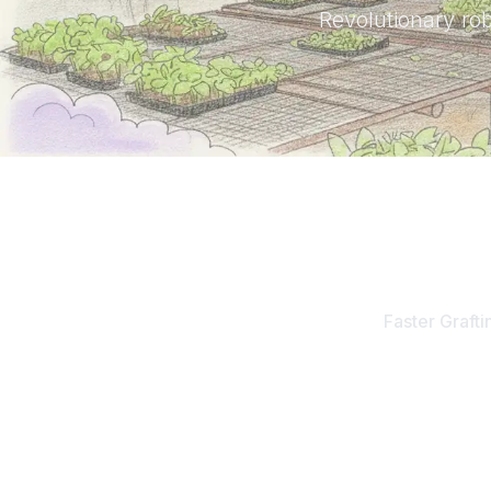
Revolutionary rob
10
x
Faster Grafti