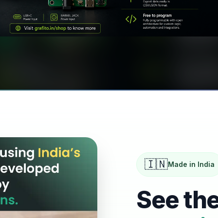
MIST GENERATOR
IoT Controlled Mist Generator
for Nursery & Greenhouse
🇮🇳
Made in India
See the