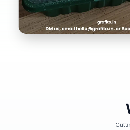
Cutti