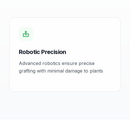
Robotic Precision
Advanced robotics ensure precise
grafting with minimal damage to plants