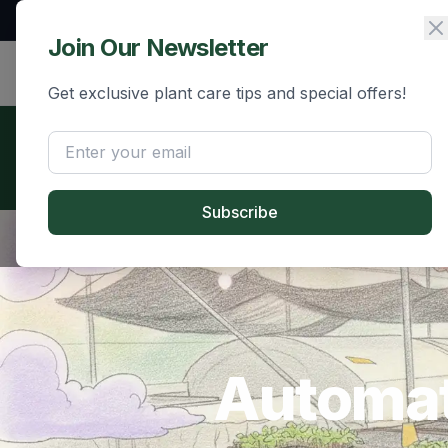
+91 90740 56134
hello@grafito.in
Join Our Newsletter
Grafito
Home
Shop
Innovations
Get exclusive plant care tips and special offers!
📄 Download Our Brochure
Learn more about our automated grafting technology and 
Subscribe
Automat