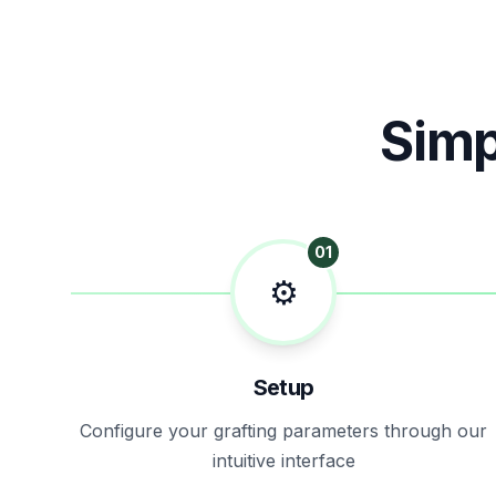
Simp
01
⚙️
Setup
Configure your grafting parameters through our
intuitive interface