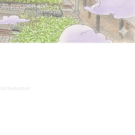
with precision and
60
%
ost Reduction