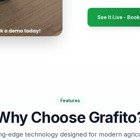
See It Live - Bo
Features
Why Choose Grafito
ng-edge technology designed for modern agric