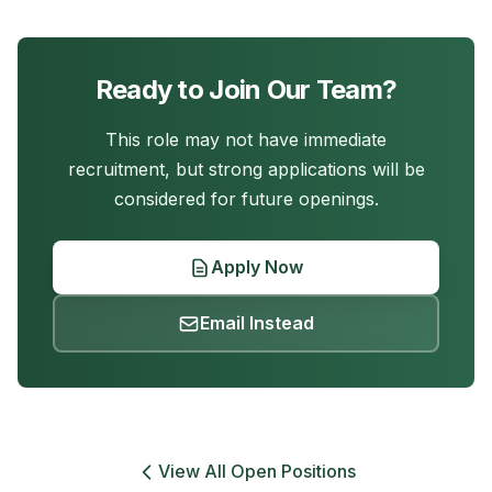
Ready to Join Our Team?
This role may not have immediate
recruitment, but strong applications will be
considered for future openings.
Apply Now
Email Instead
View All Open Positions