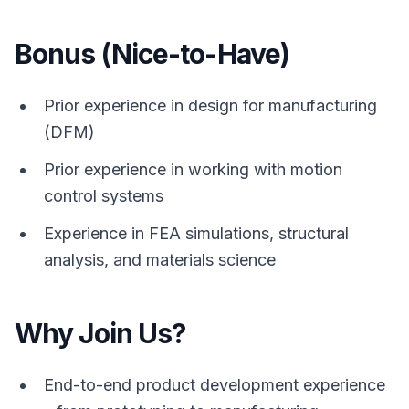
Bonus (Nice-to-Have)
Prior experience in design for manufacturing
(DFM)
Prior experience in working with motion
control systems
Experience in FEA simulations, structural
analysis, and materials science
Why Join Us?
End-to-end product development experience