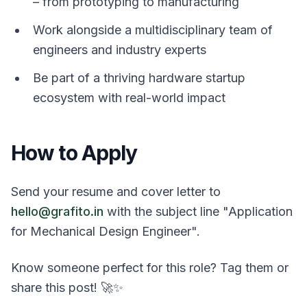
– from prototyping to manufacturing
Work alongside a multidisciplinary team of
engineers and industry experts
Be part of a thriving hardware startup
ecosystem with real-world impact
How to Apply
Send your resume and cover letter to
hello@grafito.in
with the subject line "Application
for Mechanical Design Engineer".
Know someone perfect for this role? Tag them or
share this post! 🚀✨