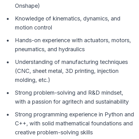
Onshape)
Knowledge of kinematics, dynamics, and
motion control
Hands-on experience with actuators, motors,
pneumatics, and hydraulics
Understanding of manufacturing techniques
(CNC, sheet metal, 3D printing, injection
molding, etc.)
Strong problem-solving and R&D mindset,
with a passion for agritech and sustainability
Strong programming experience in Python and
C++, with solid mathematical foundations and
creative problem-solving skills