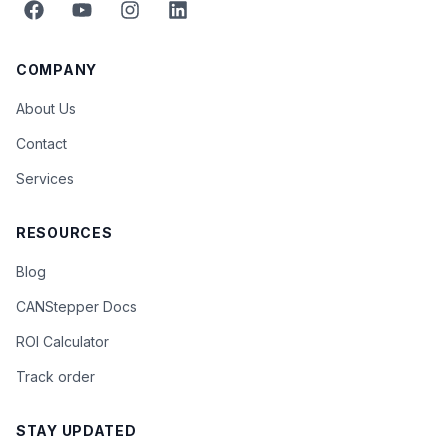
COMPANY
About Us
Contact
Services
RESOURCES
Blog
CANStepper Docs
ROI Calculator
Track order
STAY UPDATED