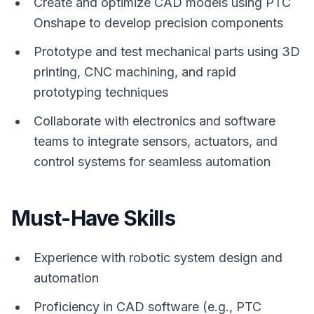
Create and optimize CAD models using PTC
Onshape to develop precision components
Prototype and test mechanical parts using 3D
printing, CNC machining, and rapid
prototyping techniques
Collaborate with electronics and software
teams to integrate sensors, actuators, and
control systems for seamless automation
Must-Have Skills
Experience with robotic system design and
automation
Proficiency in CAD software (e.g., PTC