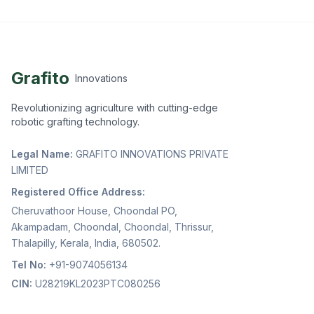
Grafito
Innovations
Revolutionizing agriculture with cutting-edge
robotic grafting technology.
Legal Name:
GRAFITO INNOVATIONS PRIVATE
LIMITED
Registered Office Address:
Cheruvathoor House, Choondal PO,
Akampadam, Choondal, Choondal, Thrissur,
Thalapilly, Kerala, India, 680502.
Tel No:
+91-9074056134
CIN:
U28219KL2023PTC080256