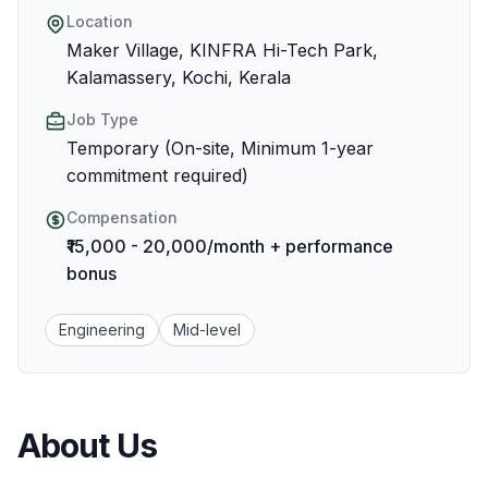
Location
Maker Village, KINFRA Hi-Tech Park,
Kalamassery, Kochi, Kerala
Job Type
Temporary (On-site, Minimum 1-year
commitment required)
Compensation
₹15,000 - 20,000/month + performance
bonus
Engineering
Mid-level
About Us