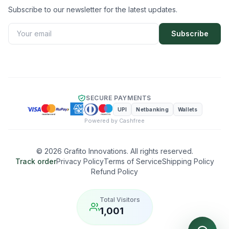
Subscribe to our newsletter for the latest updates.
Subscribe
SECURE PAYMENTS
UPI
Netbanking
Wallets
Powered by Cashfree
©
2026
Grafito Innovations. All rights reserved.
Track order
Privacy Policy
Terms of Service
Shipping Policy
Refund Policy
Total Visitors
1,001