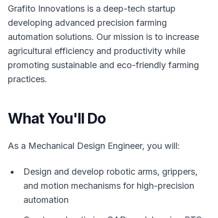
Grafito Innovations is a deep-tech startup
developing advanced precision farming
automation solutions. Our mission is to increase
agricultural efficiency and productivity while
promoting sustainable and eco-friendly farming
practices.
What You'll Do
As a Mechanical Design Engineer, you will:
Design and develop robotic arms, grippers,
and motion mechanisms for high-precision
automation