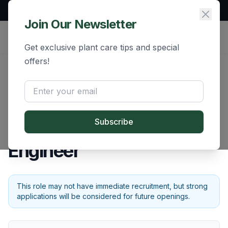
Free Demo Available | All India Service
Join Our Newsletter
Get exclusive plant care tips and special
offers!
Back to Careers
Rolling
Mechanical Design
Subscribe
Engineer
This role may not have immediate recruitment, but strong
applications will be considered for future openings.